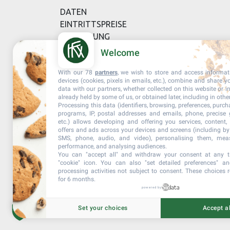
DATEN
EINTRITTSPREISE
BESTELLUNG
Welcome
With our 78
partners
, we wish to store and access informa
devices (cookies, pixels in emails, etc.), combine and share y
data with our partners, whether collected on this website or i
already held by some of us, or obtained later, including in othe
Processing this data (identifiers, browsing, preferences, purch
programs, IP, postal addresses and emails, phone, precise 
etc.) allows developing and offering you services, content
offers and ads across your devices and screens (including by 
SMS, phone, audio, and video), personalising them, meas
performance, and analysing audiences.
You can "accept all" and withdraw your consent at any t
"cookie" icon
. You can also "set detailed preferences" an
processing activities not subject to consent. These choices 
for 6 months.
powered by
Set your choices
Accept al