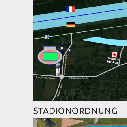
STADIONORDNUNG