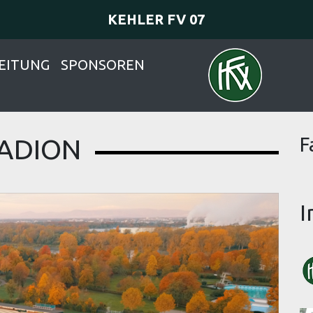
KEHLER FV 07
EITUNG
SPONSOREN
ADION
F
I