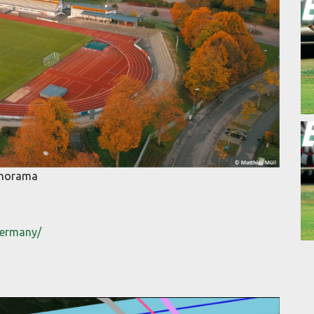
Panorama
germany/