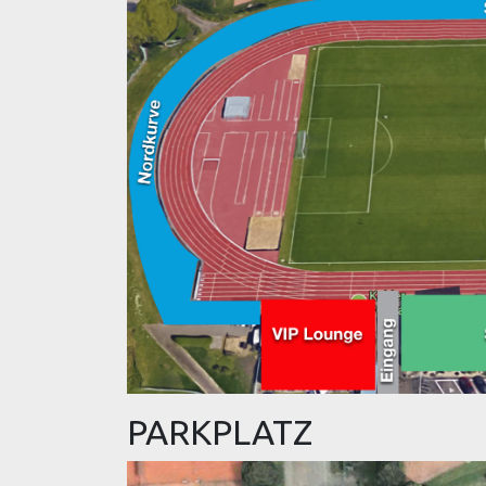
PARKPLATZ