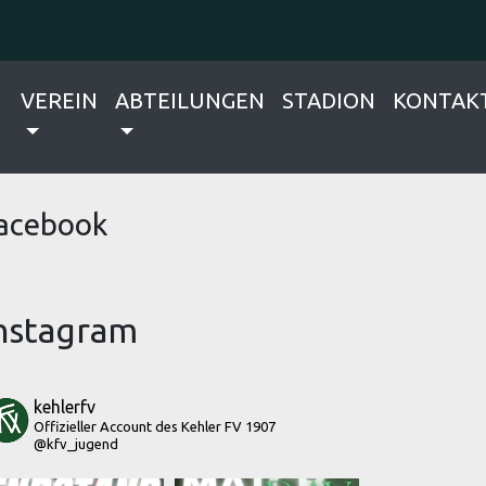
VEREIN
ABTEILUNGEN
STADION
KONTAK
acebook
nstagram
kehlerfv
Offizieller Account des Kehler FV 1907
@kfv_jugend