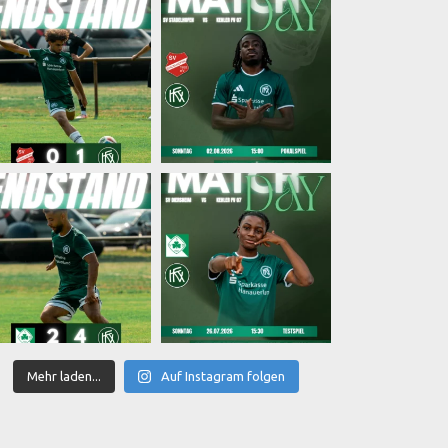
Mehr laden...
Auf Instagram folgen