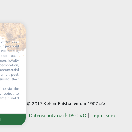
tion on your
our personal
n our emails,
r contexts.
ases, loyalty
geolocation,
, commercial
email, post,
uring their
ime via the
d object to
remain valid
© 2017 Kehler Fußballverein 1907 e.V
Datenschutz nach DS-GVO
|
Impressum
l