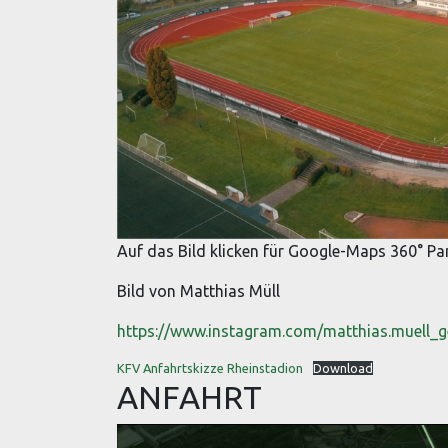
Auf das Bild klicken für Google-Maps 360° 
Bild von Matthias Müll
https://www.instagram.com/matthias.muell_
KFV Anfahrtskizze Rheinstadion
Download
ANFAHRT