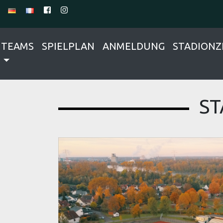
TEAMS
SPIELPLAN
ANMELDUNG
STADIONZ
ST