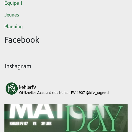
Équipe 1
Jeunes
Planning
Facebook
Instagram
kehlerfv
Offizieller Account des Kehler FV 1907
@kfv_jugend