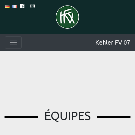
Kehler FV 07
ÉQUIPES