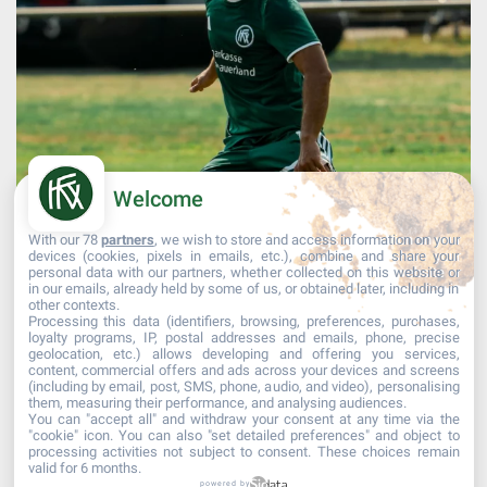
Welcome
With our 78
partners
, we wish to store and access information on your
devices (cookies, pixels in emails, etc.), combine and share your
personal data with our partners, whether collected on this website or
in our emails, already held by some of us, or obtained later, including in
other contexts.
Processing this data (identifiers, browsing, preferences, purchases,
Afficher plus...
Suivre sur Instagram
loyalty programs, IP, postal addresses and emails, phone, precise
geolocation, etc.) allows developing and offering you services,
content, commercial offers and ads across your devices and screens
(including by email, post, SMS, phone, audio, and video), personalising
them, measuring their performance, and analysing audiences.
You can "accept all" and withdraw your consent at any time via the
"cookie" icon
. You can also "set detailed preferences" and object to
processing activities not subject to consent. These choices remain
valid for 6 months.
powered by