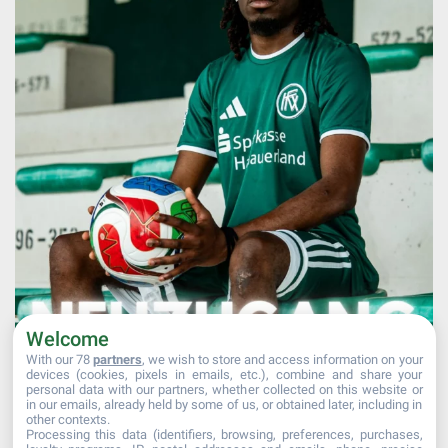
Welcome
With our 78
partners
, we wish to store and access information on your
devices (cookies, pixels in emails, etc.), combine and share your
personal data with our partners, whether collected on this website or
Afficher plus...
Suivre sur Instagram
in our emails, already held by some of us, or obtained later, including in
other contexts.
Processing this data (identifiers, browsing, preferences, purchases,