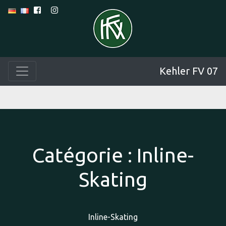
Kehler FV 07
Catégorie :
Inline-
Skating
Inline-Skating