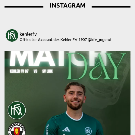
INSTAGRAM
kehlerfv
Offizieller Account des Kehler FV 1907
@kfv_jugend