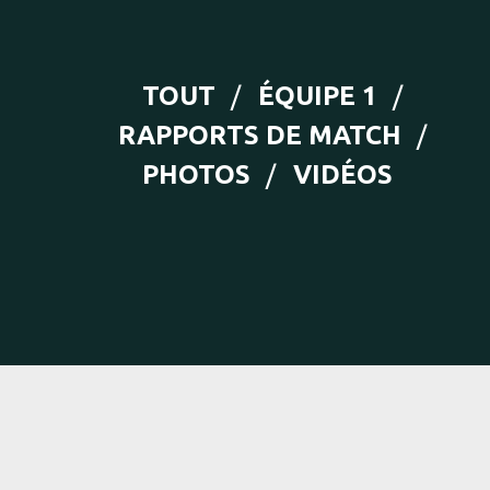
TOUT
ÉQUIPE 1
RAPPORTS DE MATCH
PHOTOS
VIDÉOS